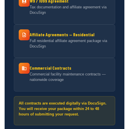
W9 / 1099 Agreement
Tax documentation and affiliate agreement via
DocuSign
Affiliate Agreements — Residential
Full residential affiliate agreement package via
DocuSign
Commercial Contracts
Commercial facility maintenance contracts —
nationwide coverage
All contracts are executed digitally via DocuSign.
You will receive your package within 24 to 48
hours of submitting your request.