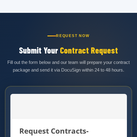
REQUEST NOW
Submit Your
Contract Request
Fill out the form below and our team will prepare your contract
package and send it via DocuSign within 24 to 48 hours.