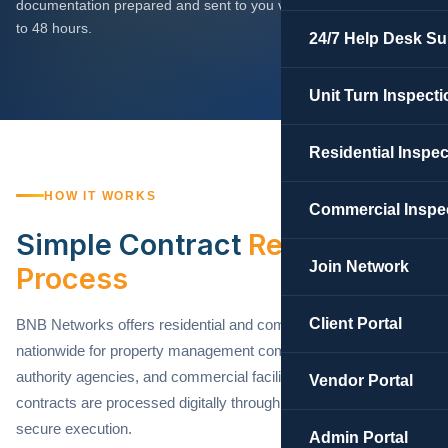
documentation prepared and sent to you via DocuSign within 24
to 48 hours.
24/7 Help Desk Su
Unit Turn Inspecti
Residential Inspe
HOW IT WORKS
Commercial Inspe
Simple Contract
Request
Join Network
Process
Client Portal
BNB Networks offers residential and commercial contracts
nationwide for property management companies, housing
authority agencies, and commercial facility operators. All
Vendor Portal
contracts are processed digitally through DocuSign for fast,
secure execution.
Admin Portal