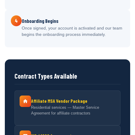
4
Onboarding Begins
Once signed, your account is activated and our team
begins the onboarding process immediately.
Contract Types Available
Affiliate MSA Vendor Package
Residential services — Master Service
Agreement for affiliate contractors