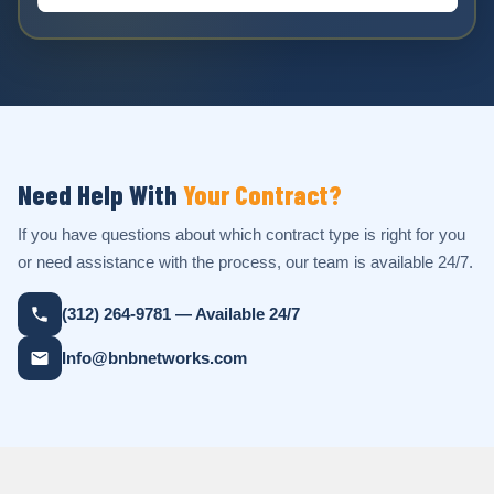
Need Help With
Your Contract?
If you have questions about which contract type is right for you
or need assistance with the process, our team is available 24/7.
(312) 264-9781 — Available 24/7
Info@bnbnetworks.com