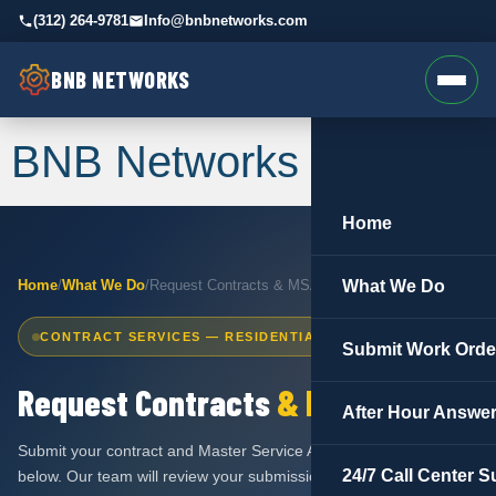
(312) 264-9781
Info@bnbnetworks.com
BNB NETWORKS
BNB Networks
Home
Home
/
What We Do
/
Request Contracts & MSA
What We Do
CONTRACT SERVICES — RESIDENTIAL & COMMERCIAL
Submit Work Orde
Request Contracts
& MSA
After Hour Answer
Submit your contract and Master Service Agreement request
24/7 Call Center S
below. Our team will review your submission and have your