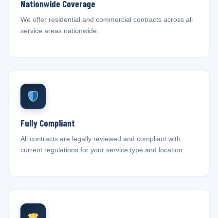
Nationwide Coverage
We offer residential and commercial contracts across all
service areas nationwide.
Fully Compliant
All contracts are legally reviewed and compliant with
current regulations for your service type and location.