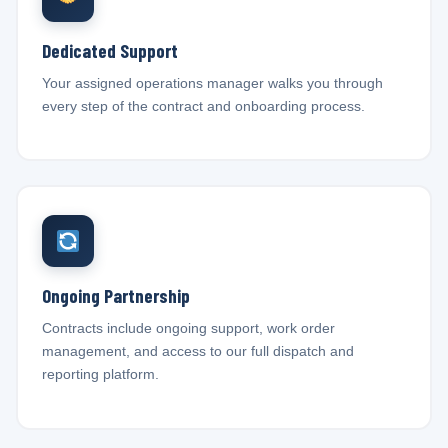
Dedicated Support
Your assigned operations manager walks you through
every step of the contract and onboarding process.
Ongoing Partnership
Contracts include ongoing support, work order
management, and access to our full dispatch and
reporting platform.