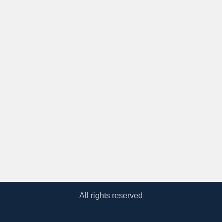
All rights reserved