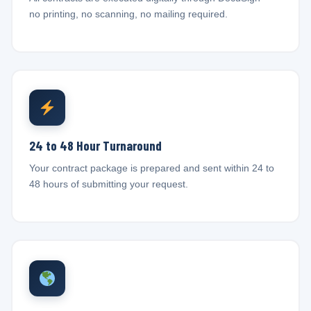
no printing, no scanning, no mailing required.
24 to 48 Hour Turnaround
Your contract package is prepared and sent within 24 to
48 hours of submitting your request.