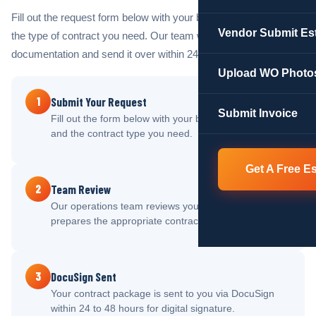
Fill out the request form below with your business details and
Vendor Submit Es
the type of contract you need. Our team will prepare your
documentation and send it over within 24 to 48 hours.
Upload WO Photo
1
Submit Your Request
Submit Invoice
Fill out the form below with your business information
and the contract type you need.
Get A Free E
2
Team Review
Our operations team reviews your submission and
prepares the appropriate contract documentation.
3
DocuSign Sent
Your contract package is sent to you via DocuSign
within 24 to 48 hours for digital signature.