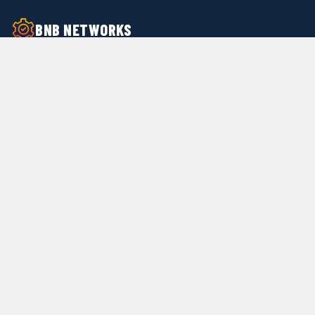
BNB NETWORKS
24/7 Facility Support Service Provider —
providing professional on-call handymen,
facility maintenance, work order
management, and quality inspections for
property managers nationwide.
(312) 264-9781
Info@bnbnetworks.com
Services
24/7 Call Center Support
Submit Work Orders