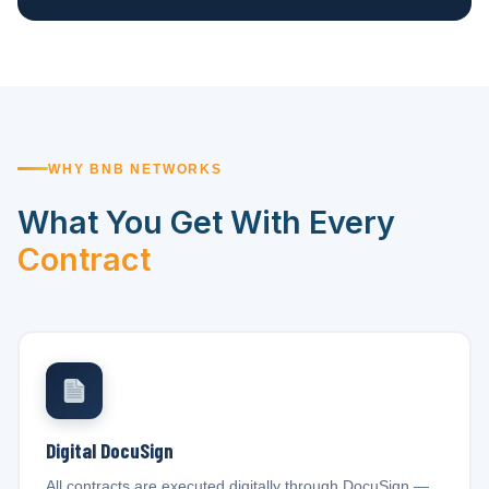
WHY BNB NETWORKS
What You Get With Every
Contract
Digital DocuSign
All contracts are executed digitally through DocuSign —