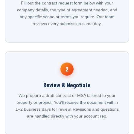
Fill out the contract request form below with your
company details, the type of agreement needed, and
any specific scope or terms you require. Our team
reviews every submission same day.
2
Review & Negotiate
We prepare a draft contract or MSA tailored to your
property or project. You'll receive the document within
1–2 business days for review. Revisions and questions
are handled directly with your account rep.