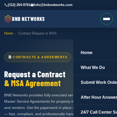
(312) 264-9781
Info@bnbnetworks.com
BNB NETWORKS
Home
›
Contract Request & MSA
Home
CONTRACTS & AGREEMENTS
What We Do
Request a Contract
& MSA Agreement
Submit Work Orde
BNB Networks provides fully executed service contracts and
After Hour Answer
Master Service Agreements for property managers, associations,
and vendors. Get the paperwork in place so we can get to work
24/7 Call Center S
— fast, compliant, and professionally handled.