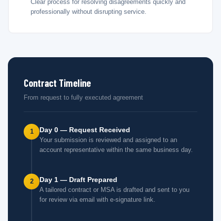
Clear process for resolving disagreements quickly and
professionally without disrupting service.
Contract Timeline
From request to fully executed agreement
Day 0 — Request Received
1
Your submission is reviewed and assigned to an
account representative within the same business day.
Day 1 — Draft Prepared
2
A tailored contract or MSA is drafted and sent to you
for review via email with e-signature link.