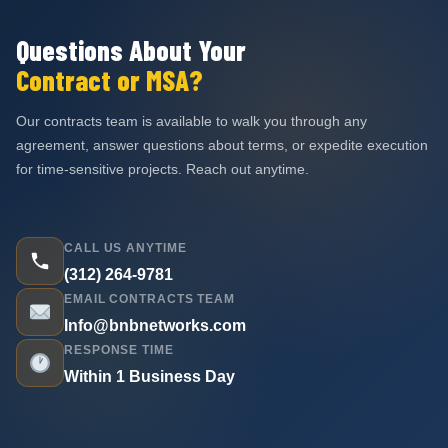
Questions About Your
Contract or MSA?
Our contracts team is available to walk you through any
agreement, answer questions about terms, or expedite execution
for time-sensitive projects. Reach out anytime.
CALL US ANYTIME
(312) 264-9781
EMAIL CONTRACTS TEAM
Info@bnbnetworks.com
RESPONSE TIME
Within 1 Business Day