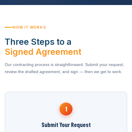
HOW IT WORKS
Three Steps to a
Signed Agreement
Our contracting process is straightforward. Submit your request,
review the drafted agreement, and sign — then we get to work.
1
Submit Your Request