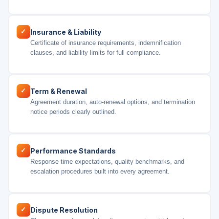
✓
Insurance & Liability
Certificate of insurance requirements, indemnification
clauses, and liability limits for full compliance.
✓
Term & Renewal
Agreement duration, auto-renewal options, and termination
notice periods clearly outlined.
✓
Performance Standards
Response time expectations, quality benchmarks, and
escalation procedures built into every agreement.
✓
Dispute Resolution