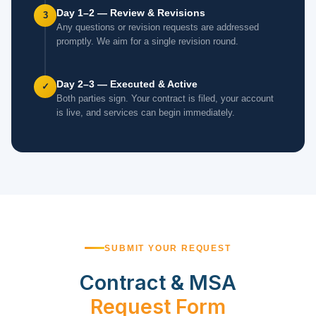
Day 1–2 — Review & Revisions
3
Any questions or revision requests are addressed
promptly. We aim for a single revision round.
Day 2–3 — Executed & Active
✓
Both parties sign. Your contract is filed, your account
is live, and services can begin immediately.
SUBMIT YOUR REQUEST
Contract & MSA
Request Form