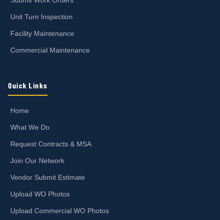
Unit Turn Inspection
Facility Maintenance
Commercial Maintenance
Quick Links
Home
What We Do
Request Contracts & MSA
Join Our Network
Vendor Submit Estimate
Upload WO Photos
Upload Commercial WO Photos