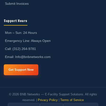
Submit Invoices
Support Hours
Mon – Sun: 24 Hours
Emergency Line: Always Open
Call: (312) 264-9781
Email: Info@bnbnetworks.com
Get Support Now
© 2026 BNB Networks — E-Facility Support Solutions. All rights
reserved. |
Privacy Policy
|
Terms of Service