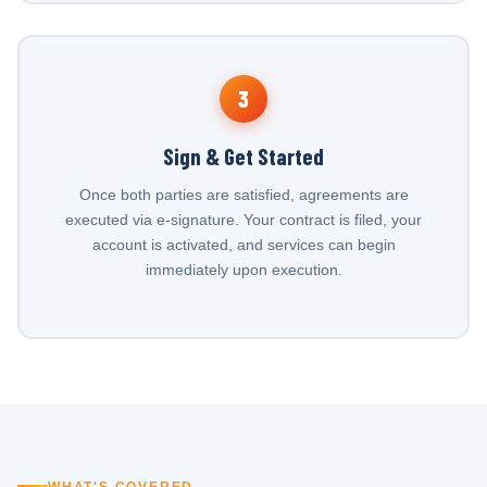
3
Sign & Get Started
Once both parties are satisfied, agreements are
executed via e-signature. Your contract is filed, your
account is activated, and services can begin
immediately upon execution.
WHAT'S COVERED