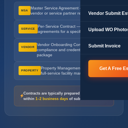
Master Service Agreement — ongoing
MSA
Vendor Submit Es
vendor or service partner relationships
Per-Service Contract — scoped
Upload WO Photo
SERVICE
agreements for a specific project or job
Vendor Onboarding Contract —
Submit Invoice
VENDOR
compliance and credential verification
package
Get A Free E
Property Management Agreement —
PROPERTY
full-service facility management terms
Contracts are typically prepared and returned
within
1–2 business days
of submission.