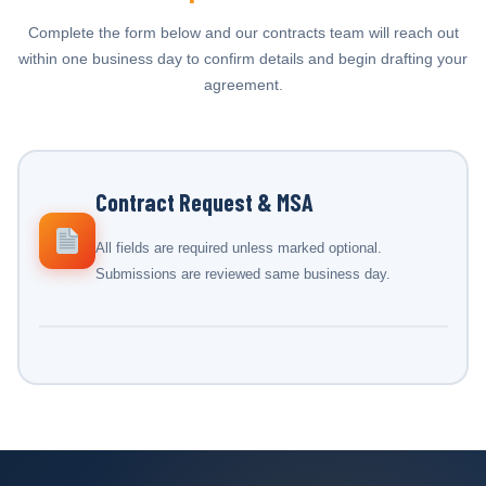
Complete the form below and our contracts team will reach out
within one business day to confirm details and begin drafting your
agreement.
Contract Request & MSA
All fields are required unless marked optional.
Submissions are reviewed same business day.