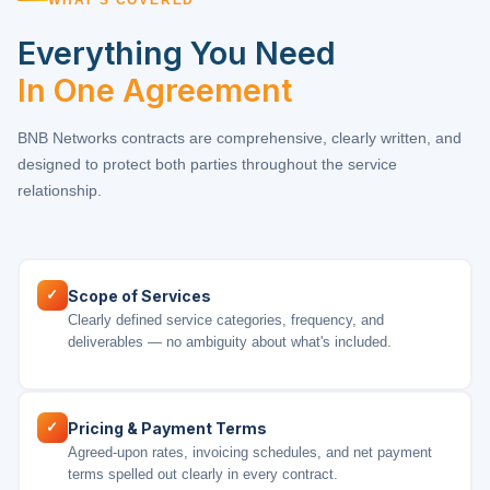
Everything You Need
In One Agreement
BNB Networks contracts are comprehensive, clearly written, and
designed to protect both parties throughout the service
relationship.
✓
Scope of Services
Clearly defined service categories, frequency, and
deliverables — no ambiguity about what's included.
✓
Pricing & Payment Terms
Agreed-upon rates, invoicing schedules, and net payment
terms spelled out clearly in every contract.