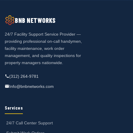
BNB NETWORKS
24/7 Facility Support Service Provider —
providing professional on-call handymen,
facility maintenance, work order
management, and quality inspections for
property managers nationwide.
(312) 264-9781
Info@bnbnetworks.com
Services
24/7 Call Center Support
Submit Work Orders