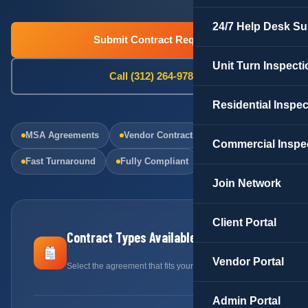
24/7 Help Desk Su
Submit Contract Request
Unit Turn Inspecti
Call (312) 264-9781
Residential Inspe
MSA Agreements
Vendor Contracts
Commercial Inspe
Fast Turnaround
Fully Compliant
Join Network
Client Portal
Contract Types Available
Vendor Portal
Select the agreement that fits your needs
Admin Portal