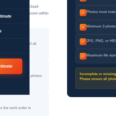
d securely in our cloud-
Photos must matc
esses your submission within
✓
timate
Minimum 3 photos
✓
s
JPG, PNG, or HEI
✓
and after photos of all
Maximum file siz
✓
stimate
Incomplete or missin
upload all required photos
Please ensure all phot
s the work order is