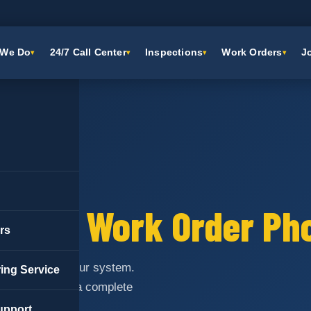
 We Do
24/7 Call Center
Inspections
Work Orders
J
ON
ential Work Order Ph
rs
orders through our system.
ing Service
rocessing and a complete
upport