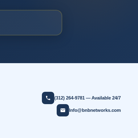
(312) 264-9781 — Available 24/7
Info@bnbnetworks.com