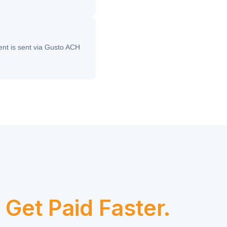
nt is sent via Gusto ACH
.
Get Paid Faster.