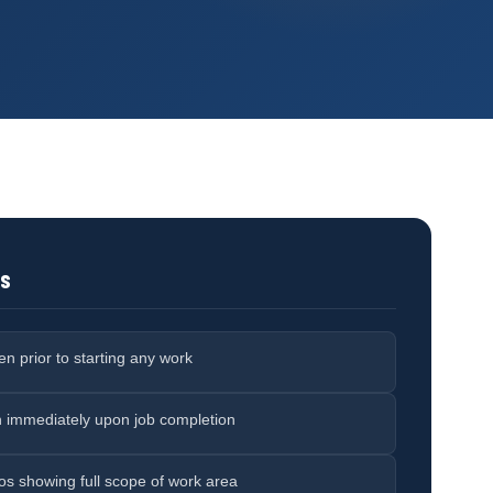
ts
n prior to starting any work
n immediately upon job completion
otos showing full scope of work area