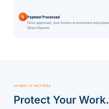
4
Payment Processed
Once approved, your invoice is processed and payme
Direct Deposit.
WHY IT MATTERS
Protect Your Work