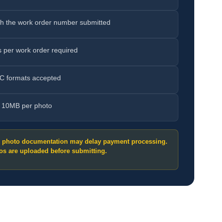
h the work order number submitted
 per work order required
C formats accepted
e 10MB per photo
g photo documentation may delay payment processing.
os are uploaded before submitting.