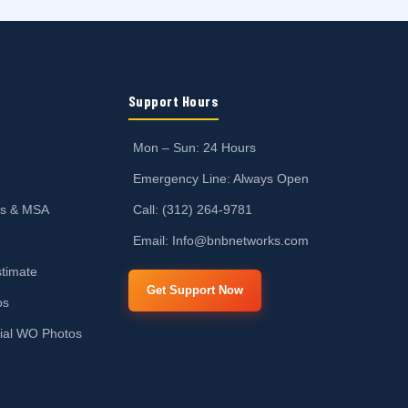
Support Hours
Mon – Sun: 24 Hours
Emergency Line: Always Open
ts & MSA
Call: (312) 264-9781
Email: Info@bnbnetworks.com
timate
Get Support Now
os
ial WO Photos