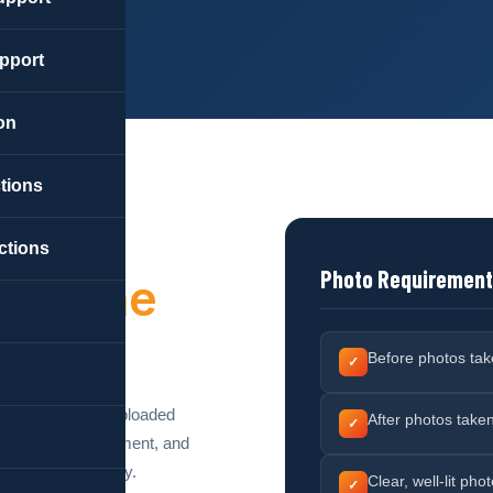
pport
on
ctions
ctions
Photo Requiremen
ork
The
Before photos take
✓
o documentation uploaded
After photos take
✓
ures accurate payment, and
d on their property.
Clear, well-lit ph
✓