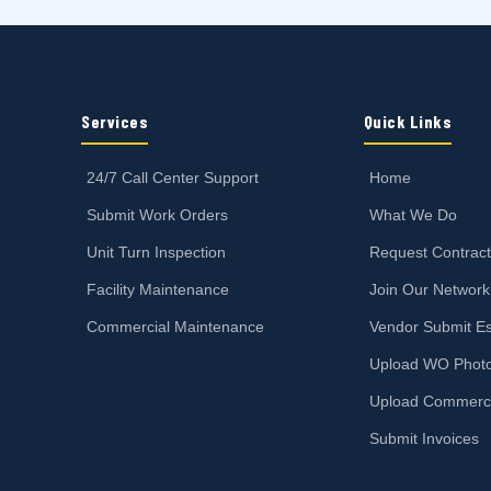
Services
Quick Links
24/7 Call Center Support
Home
Submit Work Orders
What We Do
Unit Turn Inspection
Request Contrac
Facility Maintenance
Join Our Network
Commercial Maintenance
Vendor Submit Es
Upload WO Phot
Upload Commerc
Submit Invoices