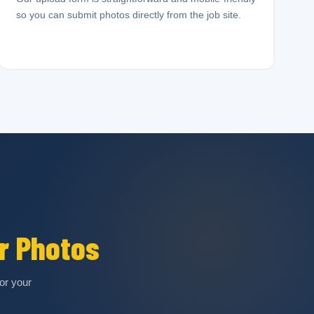
so you can submit photos directly from the job site.
r Photos
or your