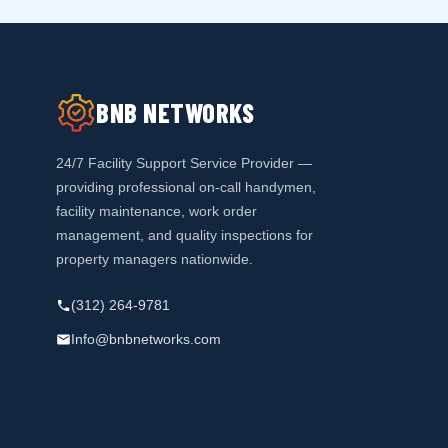
BNB NETWORKS
24/7 Facility Support Service Provider —
providing professional on-call handymen,
facility maintenance, work order
management, and quality inspections for
property managers nationwide.
(312) 264-9781
Info@bnbnetworks.com