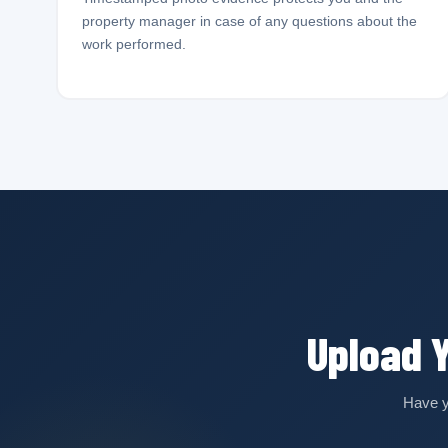
property manager in case of any questions about the
work performed.
Upload 
Have y