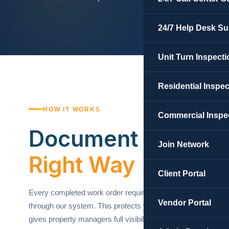
24/7 Help Desk Su
Unit Turn Inspecti
Residential Inspe
HOW IT WORKS
Commercial Inspe
Document Your W
Join Network
Right Way
Client Portal
Every completed work order requires before and after phot
Vendor Portal
through our system. This protects you as a contractor, ens
gives property managers full visibility into every job complete