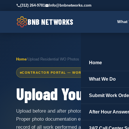
(312) 264-9781
Info@bnbnetworks.com
BNB NETWORKS
What
Home
/
Upload Residential WO Photos
Home
CONTRACTOR PORTAL — WORK ORDER DOCUMENTATI
What We Do
Upload Your
Resid
Submit Work Orde
Upload before and after photos for completed work 
After Hour Answer
Proper photo documentation ensures fast payment p
record of all work performed at every property.
24/7 Call Center S