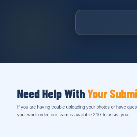
Need Help With
Your Subm
If you are having trouble uploading your photos or have ques
your work order, our team is available 24/7 to assist you.