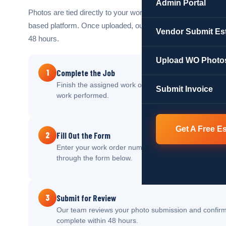
Admin Portal
Photos are tied directly to your work order number and store
based platform. Once uploaded, our team reviews and proc
Vendor Submit Es
48 hours.
Upload WO Photo
1
Complete the Job
Finish the assigned work order and take clear before 
Submit Invoice
work performed.
Get A Free E
2
Fill Out the Form
Enter your work order number, property details, and 
through the form below.
3
Submit for Review
Our team reviews your photo submission and confirm
complete within 48 hours.