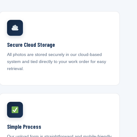
Secure Cloud Storage
All photos are stored securely in our cloud-based
system and tied directly to your work order for easy
retrieval.
Simple Process
Our upload form is straightforward and mobile-friendly