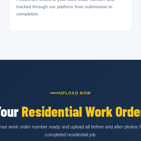
tracked through our platform from submission to
completion.
UPLOAD NOW
Your
Residential Work Orde
our work order number ready and upload all before and after photos f
completed residential job.