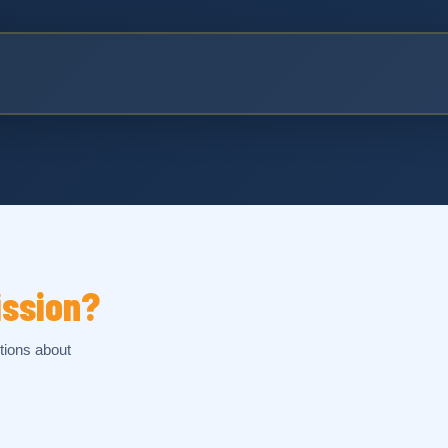
ission?
tions about