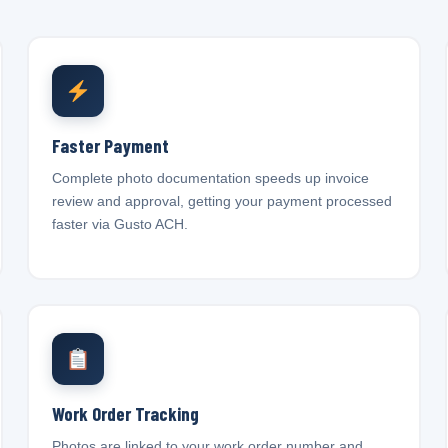
Faster Payment
Complete photo documentation speeds up invoice
review and approval, getting your payment processed
faster via Gusto ACH.
Work Order Tracking
Photos are linked to your work order number and