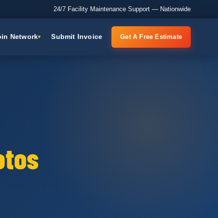
24/7 Facility Maintenance Support — Nationwide
oin Network
Submit Invoice
Get A Free Estimate
otos