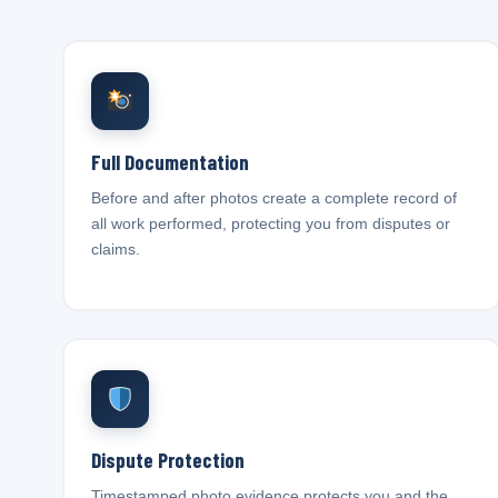
Full Documentation
Before and after photos create a complete record of
all work performed, protecting you from disputes or
claims.
Dispute Protection
Timestamped photo evidence protects you and the