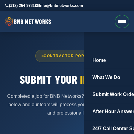
(312) 264-9781
Info@bnbnetworks.com
BNB NETWORKS
CONTRACTOR PORTAL
Home
SUBMIT YOUR
INVOICE
What We Do
Submit Work Orde
Completed a job for BNB Networks? Submit your invoice
below and our team will process your payment promptly
After Hour Answer
and professionally.
24/7 Call Center S