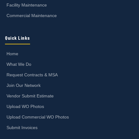
Facility Maintenance
Commercial Maintenance
Quick Links
Home
What We Do
Request Contracts & MSA
Join Our Network
Vendor Submit Estimate
Upload WO Photos
Upload Commercial WO Photos
Submit Invoices