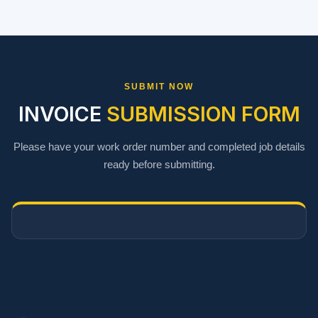
SUBMIT NOW
INVOICE
SUBMISSION FORM
Please have your work order number and completed job details
ready before submitting.