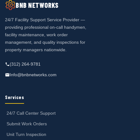
BNB NETWORKS
24/7 Facility Support Service Provider —
providing professional on-call handymen,
facility maintenance, work order
management, and quality inspections for
property managers nationwide.
(312) 264-9781
Info@bnbnetworks.com
Services
24/7 Call Center Support
Submit Work Orders
Unit Turn Inspection