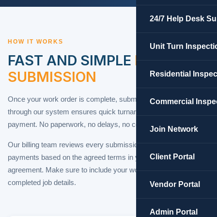
24/7 Help Desk Su
HOW IT WORKS
Unit Turn Inspecti
FAST AND SIMPLE
INVOICE
SUBMISSION
Residential Inspe
Once your work order is complete, submitting your invoice
Commercial Inspe
through our system ensures quick turnaround and accurate
payment. No paperwork, no delays, no confusion.
Join Network
Our billing team reviews every submission and processes
Client Portal
payments based on the agreed terms in your contractor
agreement. Make sure to include your work order number and
completed job details.
Vendor Portal
Admin Portal