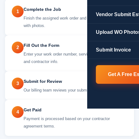
Complete the Job
1
Vendor Submit Es
Finish the assigned work order and document everything
with photos.
Upload WO Photo
Fill Out the Form
2
Submit Invoice
Enter your work order number, service details, amount,
and contractor info.
Get A Free E
Submit for Review
3
Our billing team reviews your submission within 48 Hours
Get Paid
4
Payment is processed based on your contractor
agreement terms.