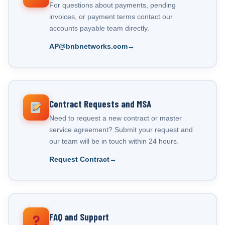
For questions about payments, pending
invoices, or payment terms contact our
accounts payable team directly.
AP@bnbnetworks.com
Contract Requests and MSA
Need to request a new contract or master
service agreement? Submit your request and
our team will be in touch within 24 hours.
Request Contract
FAQ and Support