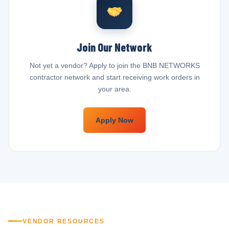
Join Our Network
Not yet a vendor? Apply to join the BNB NETWORKS
contractor network and start receiving work orders in
your area.
Apply Now
VENDOR RESOURCES