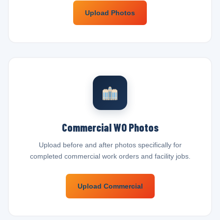
Upload Photos
Commercial WO Photos
Upload before and after photos specifically for
completed commercial work orders and facility jobs.
Upload Commercial