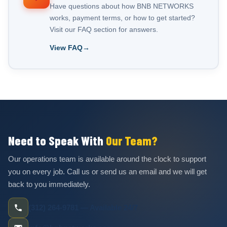
Have questions about how BNB NETWORKS
works, payment terms, or how to get started?
Visit our FAQ section for answers.
View FAQ
Need to Speak With
Our Team?
Our operations team is available around the clock to support
you on every job. Call us or send us an email and we will get
back to you immediately.
(312) 264-9781 — Available 24/7