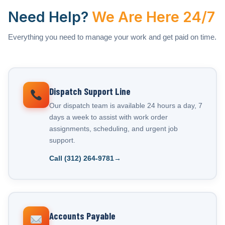
Need Help?
We Are Here 24/7
Everything you need to manage your work and get paid on time.
Dispatch Support Line
Our dispatch team is available 24 hours a day, 7
days a week to assist with work order
assignments, scheduling, and urgent job
support.
Call (312) 264-9781
Accounts Payable