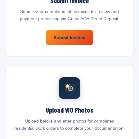
Submit Invoice
Submit your completed job invoices for review and
payment processing via Gusto ACH Direct Deposit.
Submit Invoice
Upload WO Photos
Upload before and after photos for completed
residential work orders to complete your documentation.