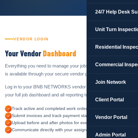
24/7 Help Desk Su
Unit Turn Inspecti
VENDOR LOGIN
Residential Inspe
Your Vendor
Dashboard
Commercial Inspe
Everything you need to manage your jobs and track your work
is available through your secure vendor portal.
Join Network
Log in to your BNB NETWORKS vendor account to access
your full job dashboard and all reporting tools.
Client Portal
Track active and completed work orders in real time
Submit invoices and track payment status
Vendor Portal
Upload before and after photos for every completed job
Communicate directly with your assigned operations manager
Admin Portal