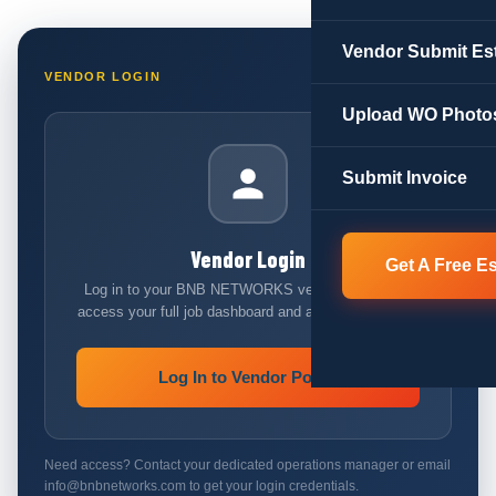
Vendor Submit Es
VENDOR LOGIN
Upload WO Photo
Submit Invoice
Vendor Login
Get A Free E
Log in to your BNB NETWORKS vendor account to
access your full job dashboard and all reporting tools.
Log In to Vendor Portal
Need access? Contact your dedicated operations manager or email
info@bnbnetworks.com to get your login credentials.