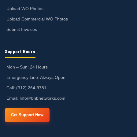
Upload WO Photos
Upload Commercial WO Photos
Submit Invoices
Support Hours
Mon – Sun: 24 Hours
Emergency Line: Always Open
Call: (312) 264-9781
Email: Info@bnbnetworks.com
Get Support Now