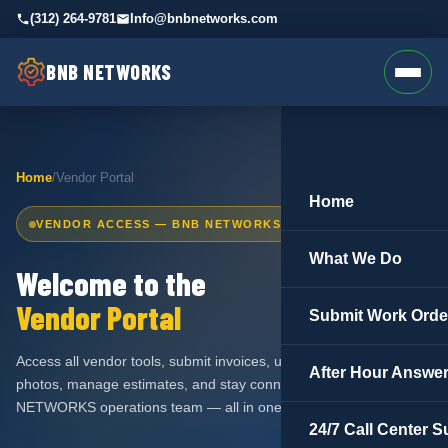
(312) 264-9781
Info@bnbnetworks.com
BNB NETWORKS
Home
/
Vendor Portal
Home
VENDOR ACCESS — BNB NETWORKS
What We Do
Welcome to the
Vendor Portal
Submit Work Orde
Access all vendor tools, submit invoices, upload work order
After Hour Answer
photos, manage estimates, and stay connected with the BNB
NETWORKS operations team — all in one place.
24/7 Call Center S