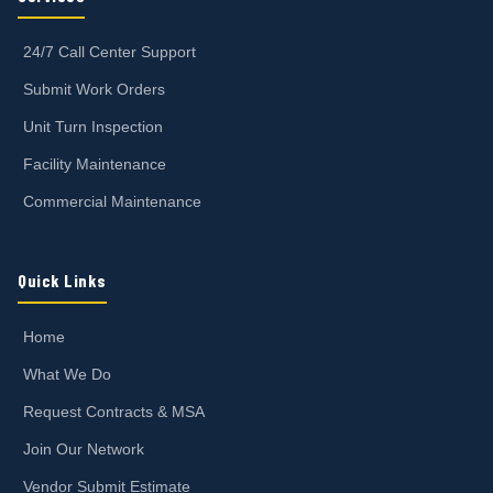
24/7 Call Center Support
Submit Work Orders
Unit Turn Inspection
Facility Maintenance
Commercial Maintenance
Quick Links
Home
What We Do
Request Contracts & MSA
Join Our Network
Vendor Submit Estimate