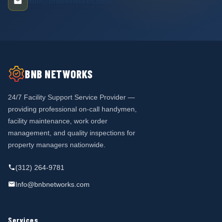
info@bnbnetworks.com
BNB NETWORKS
24/7 Facility Support Service Provider —
providing professional on-call handymen,
facility maintenance, work order
management, and quality inspections for
property managers nationwide.
(312) 264-9781
Info@bnbnetworks.com
Services