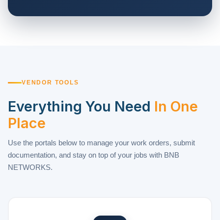
VENDOR TOOLS
Everything You Need
In One
Place
Use the portals below to manage your work orders, submit
documentation, and stay on top of your jobs with BNB
NETWORKS.