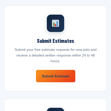
Submit Estimates
Submit your free estimate requests for new jobs and
receive a detailed written response within 24 to 48
hours.
Submit Estimate