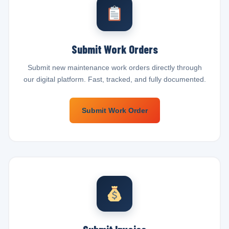
Submit Work Orders
Submit new maintenance work orders directly through
our digital platform. Fast, tracked, and fully documented.
Submit Work Order